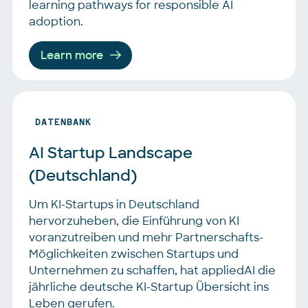
learning pathways for responsible AI
adoption.
Learn more
DATENBANK
AI Startup Landscape 
(Deutschland)
Um KI-Startups in Deutschland
hervorzuheben, die Einführung von KI
voranzutreiben und mehr Partnerschafts-
Möglichkeiten zwischen Startups und
Unternehmen zu schaffen, hat appliedAI die
jährliche deutsche KI-Startup Übersicht ins
Leben gerufen.