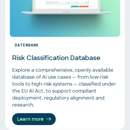
DATENBANK
Risk Classification Database
Explore a comprehensive, openly available
database of AI use cases — from low-risk
tools to high-risk systems — classified under
the EU AI Act, to support compliant
deployment, regulatory alignment and
research.
Learn more