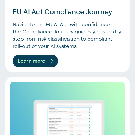
EU AI Act Compliance Journey
Navigate the EU AI Act with confidence —
the Compliance Journey guides you step by
step from risk classification to compliant
roll-out of your AI systems.
Learn more