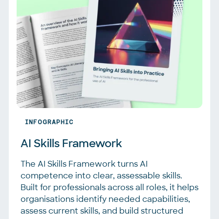
INFOGRAPHIC
AI Skills Framework
The AI Skills Framework turns AI
competence into clear, assessable skills.
Built for professionals across all roles, it helps
organisations identify needed capabilities,
assess current skills, and build structured