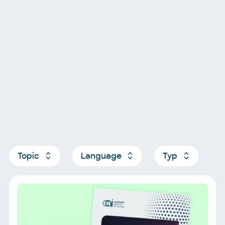
Topic
Language
Typ