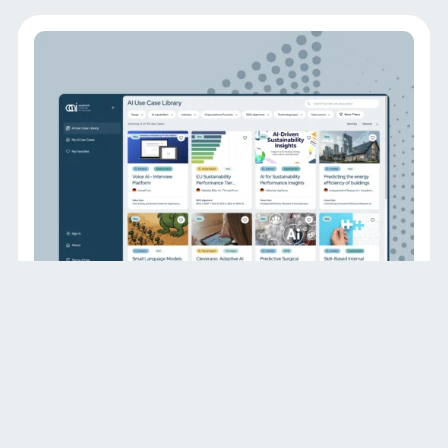
DATENBANK
AI Use Case Platform