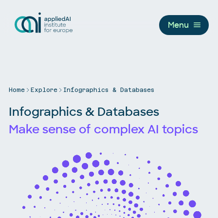
Menu
Home
Explore
Infographics & Databases
Infographics & Databases
Make sense of complex AI topics