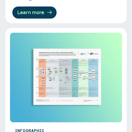
Learn more
INFOGRAPHIC