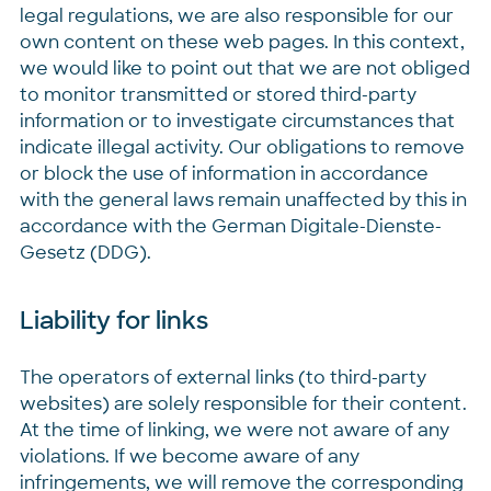
legal regulations, we are also responsible for our
own content on these web pages. In this context,
we would like to point out that we are not obliged
to monitor transmitted or stored third-party
information or to investigate circumstances that
indicate illegal activity. Our obligations to remove
or block the use of information in accordance
with the general laws remain unaffected by this in
accordance with the German Digitale-Dienste-
Gesetz (DDG).
Liability for links
The operators of external links (to third-party
websites) are solely responsible for their content.
At the time of linking, we were not aware of any
violations. If we become aware of any
infringements, we will remove the corresponding