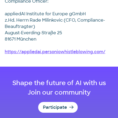
Compliance Officer:
appliedAI Institute for Europe gGmbH
z.Hd. Herrn Rade Milinkovic (CFO, Compliance-
Beauftragter)
August-Everding-Straße 25
81671 München
https://appliedai.personiowhistleblowing.com/
Shape the future of AI with us
Join our community
Participate