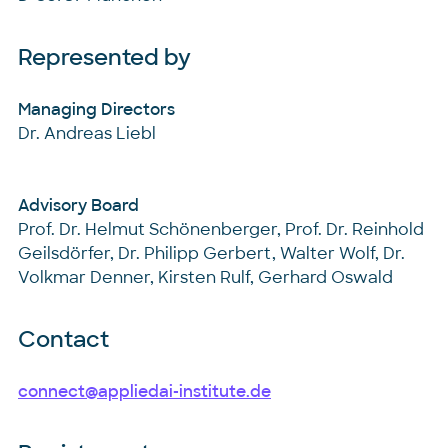
Represented by
Managing Directors
Dr. Andreas Liebl
Advisory Board
Prof. Dr. Helmut Schönenberger, Prof. Dr. Reinhold
Geilsdörfer, Dr. Philipp Gerbert, Walter Wolf, Dr.
Volkmar Denner, Kirsten Rulf, Gerhard Oswald
Contact
connect@appliedai-institute.de