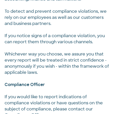
To detect and prevent compliance violations, we
rely on our employees as well as our customers
and business partners.
If you notice signs of a compliance violation, you
can report them through various channels.
Whichever way you choose, we assure you that
every report will be treated in strict confidence -
anonymously if you wish - within the framework of
applicable laws.
Compliance Officer
If you would like to report indications of
compliance violations or have questions on the
subject of compliance, please contact our