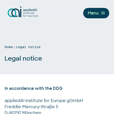
Menu
Home
Legal notice
Legal notice
In accordance with the DDG
appliedAI Institute for Europe gGmbH
Freddie-Mercury-Straße 5
D-80797 München