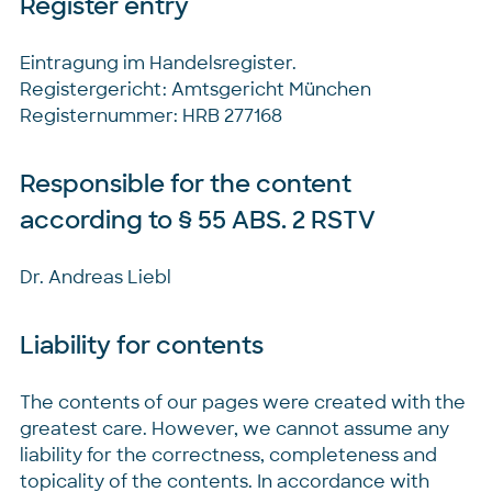
Register entry
Eintragung im Handelsregister.
Registergericht: Amtsgericht München
Registernummer: HRB 277168
Responsible for the content
according to § 55 ABS. 2 RSTV
Dr. Andreas Liebl
Liability for contents
The contents of our pages were created with the
greatest care. However, we cannot assume any
liability for the correctness, completeness and
topicality of the contents. In accordance with