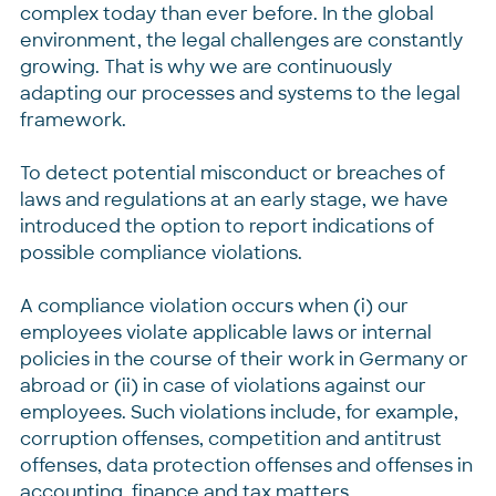
complex today than ever before. In the global
environment, the legal challenges are constantly
growing. That is why we are continuously
adapting our processes and systems to the legal
framework.
To detect potential misconduct or breaches of
laws and regulations at an early stage, we have
introduced the option to report indications of
possible compliance violations.
A compliance violation occurs when (i) our
employees violate applicable laws or internal
policies in the course of their work in Germany or
abroad or (ii) in case of violations against our
employees. Such violations include, for example,
corruption offenses, competition and antitrust
offenses, data protection offenses and offenses in
accounting, finance and tax matters.