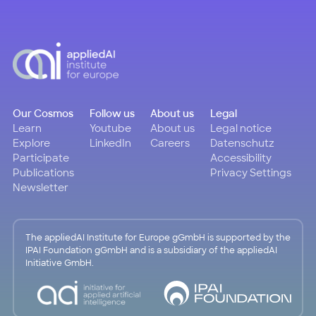
Our Cosmos
Follow us
About us
Legal
Learn
Youtube
About us
Legal notice
Explore
LinkedIn
Careers
Datenschutz
Participate
Accessibility
Publications
Privacy Settings
Newsletter
The appliedAI Institute for Europe gGmbH is supported by the
IPAI Foundation gGmbH and is a subsidiary of the appliedAI
Initiative GmbH.