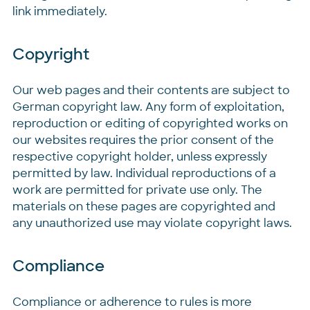
link immediately.
Copyright
Our web pages and their contents are subject to
German copyright law. Any form of exploitation,
reproduction or editing of copyrighted works on
our websites requires the prior consent of the
respective copyright holder, unless expressly
permitted by law. Individual reproductions of a
work are permitted for private use only. The
materials on these pages are copyrighted and
any unauthorized use may violate copyright laws.
Compliance
Compliance or adherence to rules is more