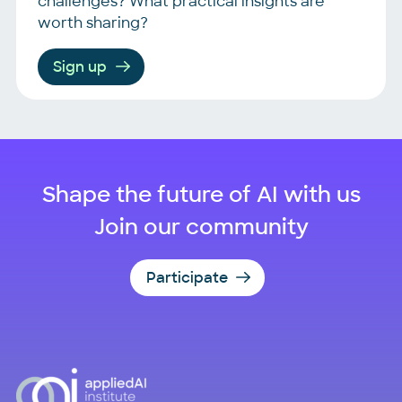
challenges? What practical insights are
worth sharing?
Sign up
Shape the future of AI with us
Join our community
Participate