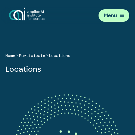
Menu
Home
Participate
Locations
Locations