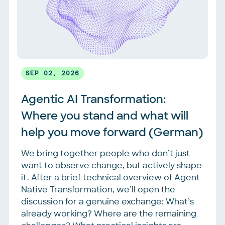
SEP 02, 2026
Agentic AI Transformation: 
Where you stand and what will 
help you move forward (German)
We bring together people who don’t just
want to observe change, but actively shape
it. After a brief technical overview of Agent
Native Transformation, we’ll open the
discussion for a genuine exchange: What’s
already working? Where are the remaining