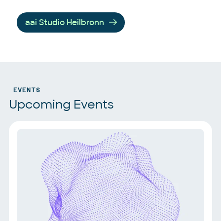
aai Studio Heilbronn
EVENTS
Upcoming Events