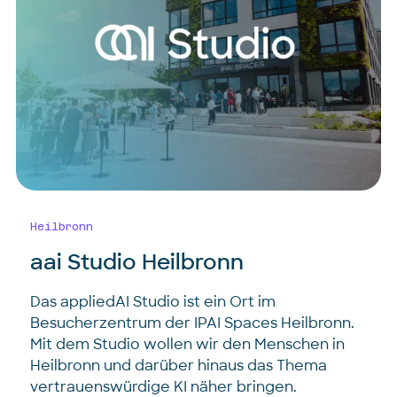
Heilbronn
aai Studio Heilbronn
Das appliedAI Studio ist ein Ort im
Besucherzentrum der IPAI Spaces Heilbronn.
Mit dem Studio wollen wir den Menschen in
Heilbronn und darüber hinaus das Thema
vertrauenswürdige KI näher bringen.